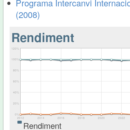
Programa Intercanvi Internacio
(2008)
Rendiment
120%
100%
80%
60%
40%
20%
0%
2012
2014
2016
2018
2020
2022
Rendiment