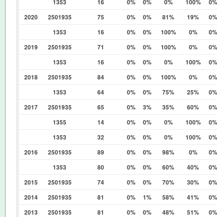
1353
16
0%
0%
0%
100%
0
2020
2501935
75
0%
0%
81%
19%
0
1353
16
0%
0%
100%
0%
0
2019
2501935
71
0%
0%
100%
0%
0
1353
16
0%
0%
0%
100%
0
2018
2501935
84
0%
0%
100%
0%
0
1353
64
0%
0%
75%
25%
0
2017
2501935
65
0%
3%
35%
60%
0
1355
14
0%
0%
0%
100%
0
1353
32
0%
0%
0%
100%
0
2016
2501935
89
0%
0%
98%
0%
0
1353
80
0%
0%
60%
40%
0
2015
2501935
74
0%
0%
70%
30%
0
2014
2501935
81
0%
1%
58%
41%
0
2013
2501935
81
0%
0%
48%
51%
0