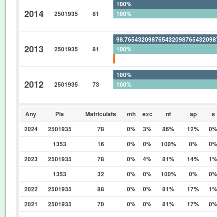
100%
2014
2501935
81
100%
0%
98.76543209876543209876543209
2013
2501935
81
100%
1.234567901234567901234567901
100%
2012
2501935
73
100%
0%
Any
Pla
Matriculats
mh
exc
nt
ap
s
2024
2501935
78
0%
3%
86%
12%
0
1353
16
0%
0%
100%
0%
0
2023
2501935
78
0%
4%
81%
14%
1
1353
32
0%
0%
100%
0%
0
2022
2501935
88
0%
0%
81%
17%
1
2021
2501935
70
0%
0%
81%
17%
0