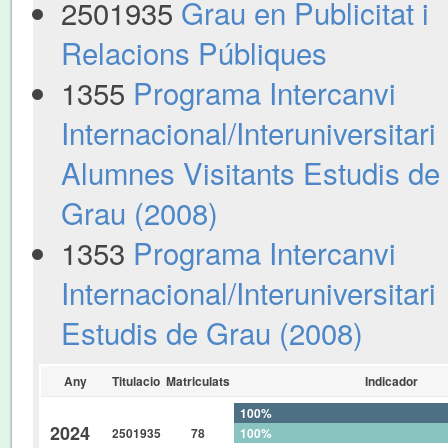
2501935
Grau en Publicitat i
Relacions Públiques
1355
Programa Intercanvi
Internacional/Interuniversitari
Alumnes Visitants Estudis de
Grau (2008)
1353
Programa Intercanvi
Internacional/Interuniversitari
Estudis de Grau (2008)
Any
Titulacio
Matriculats
Indicador
100%
2024
2501935
78
100%