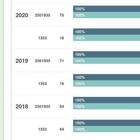
100%
2020
2501935
75
100%
0%
100%
1353
16
100%
0%
100%
2019
2501935
71
100%
0%
100%
1353
16
100%
0%
100%
2018
2501935
84
100%
0%
100%
1353
64
100%
0%