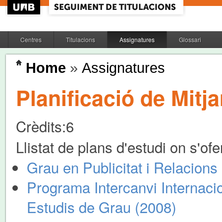
Centres
Titulacions
Assignatures
Glossari
Home
»
Assignatures
Planificació de Mitj
Crèdits:
6
Llistat de plans d'estudi on s'of
Grau en Publicitat i Relacions
Programa Intercanvi Internacio
Estudis de Grau (2008)