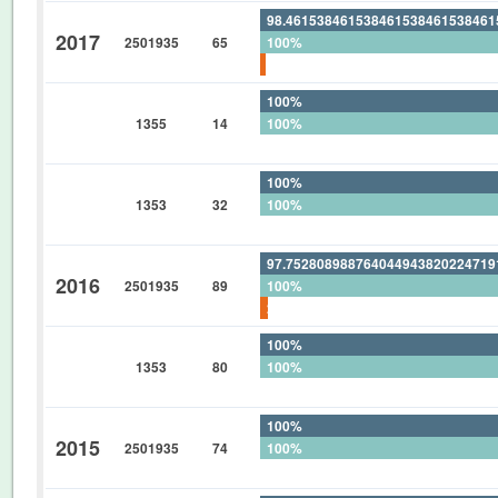
98.46153846153846153846153846
2017
2501935
65
100%
1.538461538461538461538461538
100%
1355
14
100%
0%
100%
1353
32
100%
0%
97.75280898876404494382022471
2016
2501935
89
100%
2.247191011235955056179775280
100%
1353
80
100%
0%
100%
2015
2501935
74
100%
0%