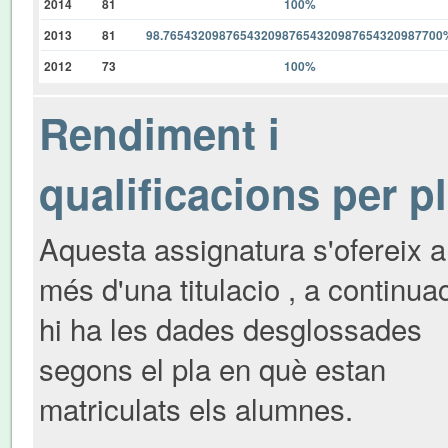
2014
81
100%
2013
81
98.7654320987654320987654320987654320987700
2012
73
100%
Rendiment i
qualificacions per p
Aquesta assignatura s'ofereix a
més d'una titulacio , a continua
hi ha les dades desglossades
segons el pla en què estan
matriculats els alumnes.