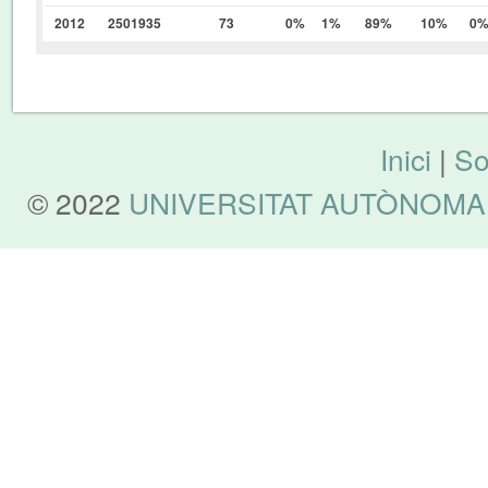
2012
2501935
73
0%
1%
89%
10%
0
Inici
|
So
© 2022
UNIVERSITAT AUTÒNOMA