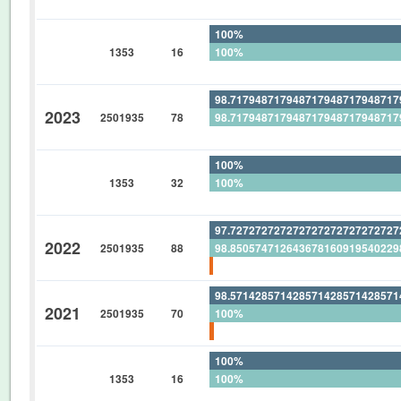
0%
100%
1353
16
100%
0%
98.71794871794871794871794871
2023
2501935
78
98.71794871794871794871794871
0%
100%
1353
32
100%
0%
97.72727272727272727272727272
2022
2501935
88
98.85057471264367816091954022
1.136363636363636363636363636
98.57142857142857142857142857
2021
2501935
70
100%
1.428571428571428571428571428
100%
1353
16
100%
0%