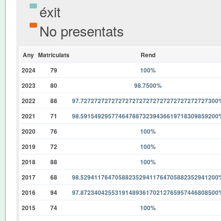
éxit
No presentats
Any
Matriculats
Rend
2024
79
100%
2023
80
98.7500%
2022
88
97.7272727272727272727272727272727272727300
2021
71
98.5915492957746478873239436619718309859200
2020
76
100%
2019
72
100%
2018
88
100%
2017
68
98.5294117647058823529411764705882352941200
2016
94
97.8723404255319148936170212765957446808500
2015
74
100%