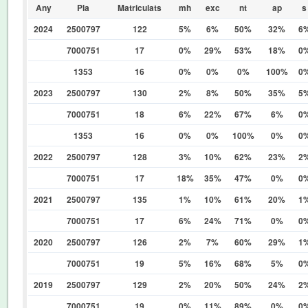
Any
Pla
Matriculats
mh
exc
nt
ap
s
2024
2500797
122
5%
6%
50%
32%
6
7000751
17
0%
29%
53%
18%
0
1353
16
0%
0%
0%
100%
0
2023
2500797
130
2%
8%
50%
35%
5
7000751
18
6%
22%
67%
6%
0
1353
16
0%
0%
100%
0%
0
2022
2500797
128
3%
10%
62%
23%
2
7000751
17
18%
35%
47%
0%
0
2021
2500797
135
1%
10%
61%
20%
1
7000751
17
6%
24%
71%
0%
0
2020
2500797
126
2%
7%
60%
29%
1
7000751
19
5%
16%
68%
5%
0
2019
2500797
129
2%
20%
50%
24%
2
7000751
19
0%
11%
89%
0%
0