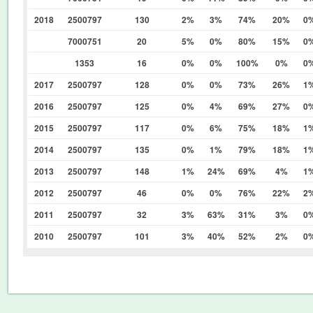
2018
2500797
130
2%
3%
74%
20%
0
7000751
20
5%
0%
80%
15%
0
1353
16
0%
0%
100%
0%
0
2017
2500797
128
0%
0%
73%
26%
1
2016
2500797
125
0%
4%
69%
27%
0
2015
2500797
117
0%
6%
75%
18%
1
2014
2500797
135
0%
1%
79%
18%
1
2013
2500797
148
1%
24%
69%
4%
1
2012
2500797
46
0%
0%
76%
22%
2
2011
2500797
32
3%
63%
31%
3%
0
2010
2500797
101
3%
40%
52%
2%
0