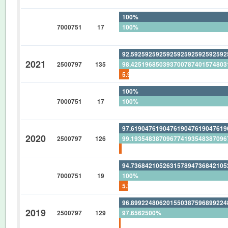
100%
7000751
17
100%
0%
92.59259259259259259259259259
2021
2500797
135
98.42519685039370078740157480
5.925925925925925925925925925
100%
7000751
17
100%
0%
97.61904761904761904761904761
2020
2500797
126
99.19354838709677419354838709
1.587301587301587301587301587
94.73684210526315789473684210
7000751
19
100%
5.263157894736842105263157894
96.89922480620155038759689922
2019
2500797
129
97.6562500%
0.775193798449612403100775193