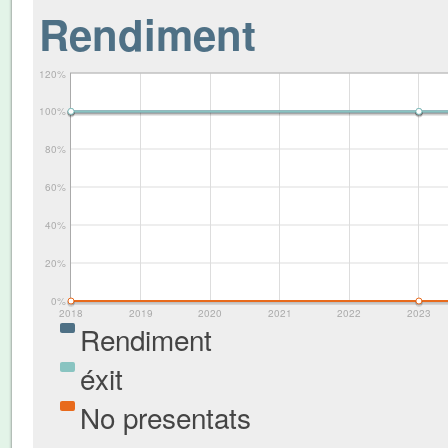
Rendiment
120%
100%
80%
60%
40%
20%
0%
2018
2019
2020
2021
2022
2023
Rendiment
éxit
No presentats