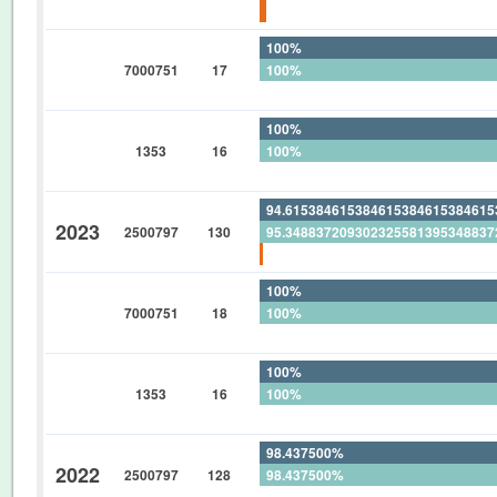
1.639344262295081967213114754
100%
7000751
17
100%
0%
100%
1353
16
100%
0%
94.61538461538461538461538461
2023
2500797
130
95.34883720930232558139534883
0.769230769230769230769230769
100%
7000751
18
100%
0%
100%
1353
16
100%
0%
98.437500%
2022
2500797
128
98.437500%
0%