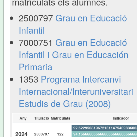
matriculats els alumnes.
2500797
Grau en Educació
Infantil
7000751
Grau en Educació
Infantil i Grau en Educación
Primaria
1353
Programa Intercanvi
Internacional/Interuniversitari
Estudis de Grau (2008)
Any
Titulacio
Matriculats
Indicador
92.62295081967213114754098360
2024
2500797
122
94.16666666666666666666666666