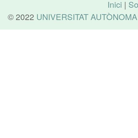
Inici
|
So
© 2022
UNIVERSITAT AUTÒNOMA