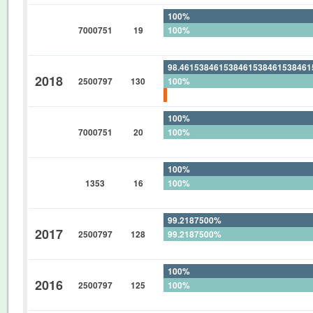
100%
7000751
19
100%
0%
98.46153846153846153846153846
2018
2500797
130
100%
1.538461538461538461538461538
100%
7000751
20
100%
0%
100%
1353
16
100%
0%
99.2187500%
2017
2500797
128
99.2187500%
0%
100%
2016
2500797
125
100%
0%