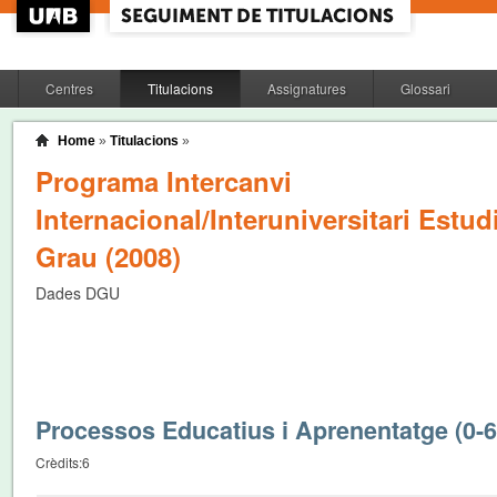
Centres
Titulacions
Assignatures
Glossari
Home
»
Titulacions
»
Programa Intercanvi
Internacional/Interuniversitari Estud
Grau (2008)
Dades DGU
Processos Educatius i Aprenentatge (0-
Crèdits:
6