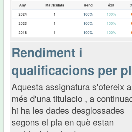
Any
Matriculats
Rend
éxit
%
2024
1
100%
100%
2023
1
100%
100%
2018
1
100%
100%
Rendiment i
qualificacions per p
Aquesta assignatura s'ofereix a
més d'una titulacio , a continua
hi ha les dades desglossades
segons el pla en què estan