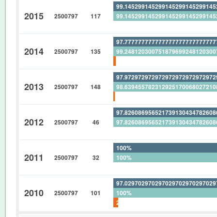
99.14529914529914529914529914
2015
2500797
117
99.14529914529914529914529914
0%
97.77777777777777777777777777
2014
2500797
135
99.24812030075187969924812030
1.481481481481481481481481481
97.97297297297297297297297297
2013
2500797
148
98.63945578231292517006802721
0.675675675675675675675675675
97.82608695652173913043478260
2012
2500797
46
97.82608695652173913043478260
0%
100%
2011
2500797
32
100%
0%
97.02970297029702970297029702
2010
2500797
101
100%
2.970297029702970297029702970