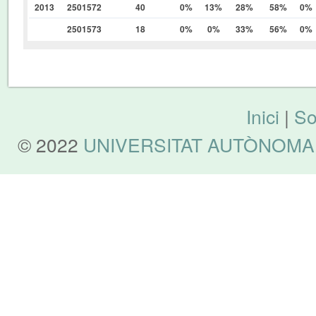
2013
2501572
40
0%
13%
28%
58%
0%
2501573
18
0%
0%
33%
56%
0%
Inici
|
So
© 2022
UNIVERSITAT AUTÒNOMA