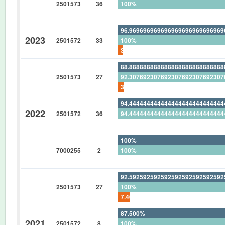
2501573
36
100%
0%
96.96969696969696969696969696
2023
2501572
33
100%
3.030303030303030303030303030
88.88888888888888888888888888
2501573
27
92.30769230769230769230769230
3.703703703703703703703703703
94.44444444444444444444444444
2022
2501572
36
94.44444444444444444444444444
0%
100%
7000255
2
100%
0%
92.59259259259259259259259259
2501573
27
100%
7.407407407407407407407407407
87.500%
2021
2501572
8
100%