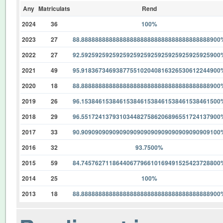
Any
Matriculats
Rend
2024
36
100%
2023
27
88.8888888888888888888888888888888888888900
2022
27
92.5925925925925925925925925925925925925900
2021
49
95.9183673469387755102040816326530612244900
2020
18
88.8888888888888888888888888888888888888900
2019
26
96.1538461538461538461538461538461538461500
2018
29
96.5517241379310344827586206896551724137900
2017
33
90.9090909090909090909090909090909090909100
2016
32
93.7500%
2015
59
84.7457627118644067796610169491525423728800
2014
25
100%
2013
18
88.8888888888888888888888888888888888888900