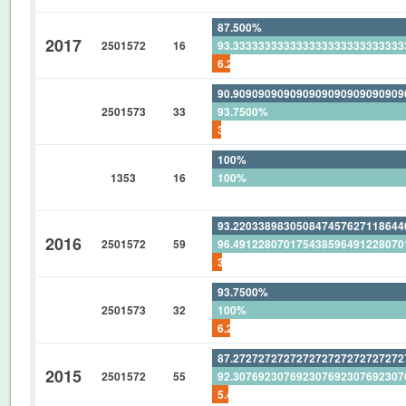
87.500%
2017
2501572
16
93.33333333333333333333333333
6.2500%
90.90909090909090909090909090
2501573
33
93.7500%
3.030303030303030303030303030
100%
1353
16
100%
0%
93.22033898305084745762711864
2016
2501572
59
96.49122807017543859649122807
3.389830508474576271186440677
93.7500%
2501573
32
100%
6.2500%
87.27272727272727272727272727
2015
2501572
55
92.30769230769230769230769230
5.454545454545454545454545454