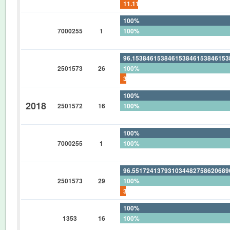
11.11111111111111111111111111
100%
7000255
1
100%
0%
96.15384615384615384615384615
2501573
26
100%
3.846153846153846153846153846
100%
2018
2501572
16
100%
0%
100%
7000255
1
100%
0%
96.55172413793103448275862068
2501573
29
100%
3.448275862068965517241379310
100%
1353
16
100%
0%