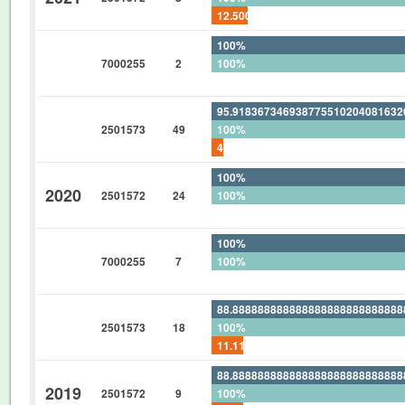
12.500%
100%
7000255
2
100%
0%
95.91836734693877551020408163
2501573
49
100%
4.081632653061224489795918367
100%
2020
2501572
24
100%
0%
100%
7000255
7
100%
0%
88.88888888888888888888888888
2501573
18
100%
11.11111111111111111111111111
88.88888888888888888888888888
2019
2501572
9
100%