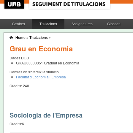
Centres
Titulacions
Assignatures
Glossari
Home
»
Titulacions
»
Grau en Economia
Dades DGU
GRAU00000351
Graduat en Economia
Centres on s'ofereix la titulació
Facultat d'Economia i Empresa
Crèdits:
240
Sociologia de l'Empresa
Crèdits:
6