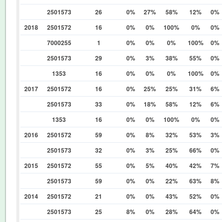
2501573
26
0%
27%
58%
12%
0%
2018
2501572
16
0%
0%
100%
0%
0%
7000255
1
0%
0%
0%
100%
0%
2501573
29
0%
3%
38%
55%
0%
1353
16
0%
0%
0%
100%
0%
2017
2501572
16
0%
25%
25%
31%
6%
2501573
33
0%
18%
58%
12%
6%
1353
16
0%
0%
100%
0%
0%
2016
2501572
59
0%
8%
32%
53%
3%
2501573
32
0%
3%
25%
66%
0%
2015
2501572
55
0%
5%
40%
42%
7%
2501573
59
0%
0%
22%
63%
8%
2014
2501572
21
0%
0%
43%
52%
0%
2501573
25
8%
0%
28%
64%
0%