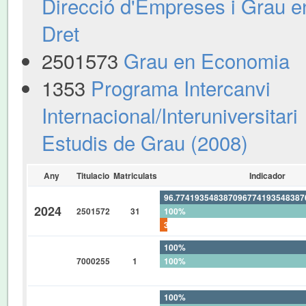
Direcció d'Empreses i Grau e
Dret
2501573
Grau en Economia
1353
Programa Intercanvi
Internacional/Interuniversitari
Estudis de Grau (2008)
Any
Titulacio
Matriculats
Indicador
96.77419354838709677419354838
2024
2501572
31
100%
3.225806451612903225806451612
100%
7000255
1
100%
0%
100%