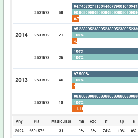
84.74576271186440677966101694
2501573
59
90.90909090909090909090909090
6.779661016949152542372881355
95.23809523809523809523809523
2014
2501572
21
100%
4.761904761904761904761904761
100%
2501573
25
100%
0%
97.500%
2013
2501572
40
100%
2.500%
88.88888888888888888888888888
2501573
18
100%
11.11111111111111111111111111
Any
Pla
Matriculats
mh
exc
nt
ap
s
2024
2501572
31
0%
3%
74%
19%
0%