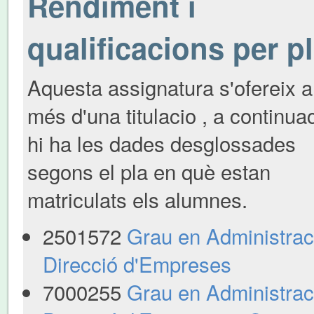
Rendiment i
qualificacions per p
Aquesta assignatura s'ofereix a
més d'una titulacio , a continua
hi ha les dades desglossades
segons el pla en què estan
matriculats els alumnes.
2501572
Grau en Administraci
Direcció d'Empreses
7000255
Grau en Administraci