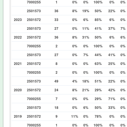
7000255
1
0%
0%
100%
0%
0%
2501573
36
8%
19%
50%
22%
0%
2023
2501572
33
0%
6%
85%
6%
0%
2501573
27
0%
11%
41%
37%
7%
2022
2501572
36
8%
31%
50%
6%
6%
7000255
2
0%
0%
100%
0%
0%
2501573
27
0%
7%
44%
41%
0%
2021
2501572
8
0%
0%
63%
25%
0%
7000255
2
0%
0%
100%
0%
0%
2501573
49
4%
18%
51%
22%
0%
2020
2501572
24
8%
21%
29%
42%
0%
7000255
7
0%
0%
29%
71%
0%
2501573
18
0%
6%
50%
33%
0%
2019
2501572
9
11%
0%
78%
0%
0%
7000255
1
0%
0%
100%
0%
0%