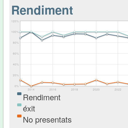
Rendiment
120%
100%
80%
60%
40%
20%
0%
2014
2016
2018
2020
2022
Rendiment
éxit
No presentats