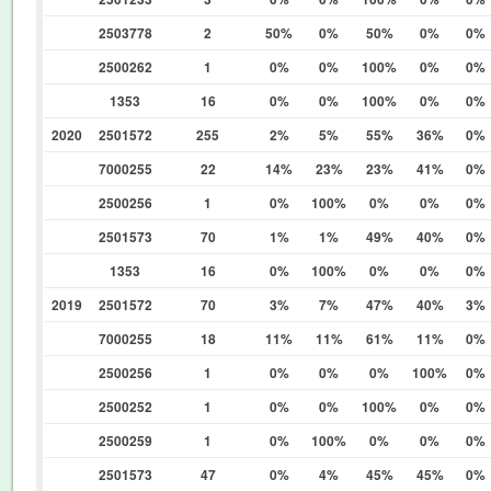
2503778
2
50%
0%
50%
0%
0%
2500262
1
0%
0%
100%
0%
0%
1353
16
0%
0%
100%
0%
0%
2020
2501572
255
2%
5%
55%
36%
0%
7000255
22
14%
23%
23%
41%
0%
2500256
1
0%
100%
0%
0%
0%
2501573
70
1%
1%
49%
40%
0%
1353
16
0%
100%
0%
0%
0%
2019
2501572
70
3%
7%
47%
40%
3%
7000255
18
11%
11%
61%
11%
0%
2500256
1
0%
0%
0%
100%
0%
2500252
1
0%
0%
100%
0%
0%
2500259
1
0%
100%
0%
0%
0%
2501573
47
0%
4%
45%
45%
0%