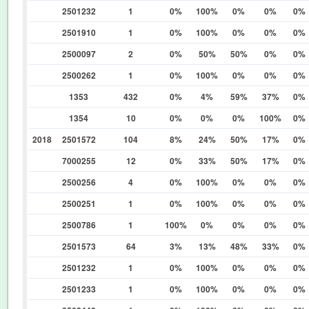
2501232
1
0%
100%
0%
0%
0%
2501910
1
0%
100%
0%
0%
0%
2500097
2
0%
50%
50%
0%
0%
2500262
1
0%
100%
0%
0%
0%
1353
432
0%
4%
59%
37%
0%
1354
10
0%
0%
0%
100%
0%
2018
2501572
104
8%
24%
50%
17%
0%
7000255
12
0%
33%
50%
17%
0%
2500256
4
0%
100%
0%
0%
0%
2500251
1
0%
100%
0%
0%
0%
2500786
1
100%
0%
0%
0%
0%
2501573
64
3%
13%
48%
33%
0%
2501232
1
0%
100%
0%
0%
0%
2501233
1
0%
100%
0%
0%
0%