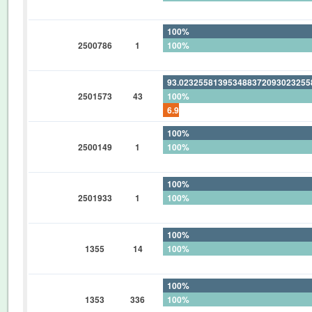
0%
100%
2500786
1
100%
0%
93.02325581395348837209302325
2501573
43
100%
6.976744186046511627906976744
100%
2500149
1
100%
0%
100%
2501933
1
100%
0%
100%
1355
14
100%
0%
100%
1353
336
100%