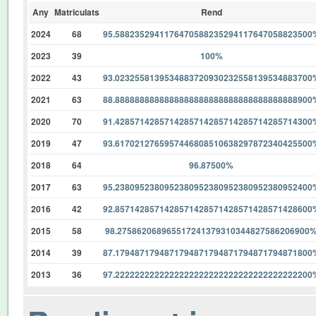
Any
Matriculats
Rend
2024
68
95.5882352941176470588235294117647058823500
2023
39
100%
2022
43
93.0232558139534883720930232558139534883700
2021
63
88.8888888888888888888888888888888888888900
2020
70
91.4285714285714285714285714285714285714300
2019
47
93.6170212765957446808510638297872340425500
2018
64
96.87500%
2017
63
95.2380952380952380952380952380952380952400
2016
42
92.8571428571428571428571428571428571428600
2015
58
98.275862068965517241379310344827586206900
2014
39
87.1794871794871794871794871794871794871800
2013
36
97.2222222222222222222222222222222222222200