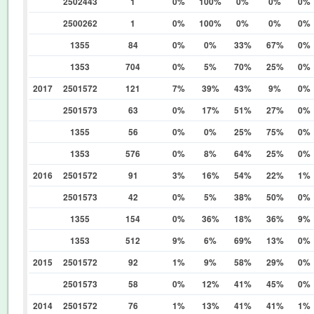
2502443
1
0%
100%
0%
0%
0%
2500262
1
0%
100%
0%
0%
0%
1355
84
0%
0%
33%
67%
0%
1353
704
0%
5%
70%
25%
0%
2017
2501572
121
7%
39%
43%
9%
0%
2501573
63
0%
17%
51%
27%
0%
1355
56
0%
0%
25%
75%
0%
1353
576
0%
8%
64%
25%
0%
2016
2501572
91
3%
16%
54%
22%
1%
2501573
42
0%
5%
38%
50%
0%
1355
154
0%
36%
18%
36%
9%
1353
512
9%
6%
69%
13%
0%
2015
2501572
92
1%
9%
58%
29%
0%
2501573
58
0%
12%
41%
45%
0%
2014
2501572
76
1%
13%
41%
41%
1%