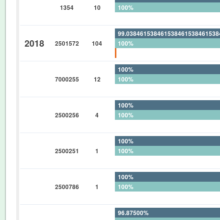
1354
10
100%
0%
99.03846153846153846153846153
2018
2501572
104
100%
0.961538461538461538461538461
100%
7000255
12
100%
0%
100%
2500256
4
100%
0%
100%
2500251
1
100%
0%
100%
2500786
1
100%
0%
96.87500%