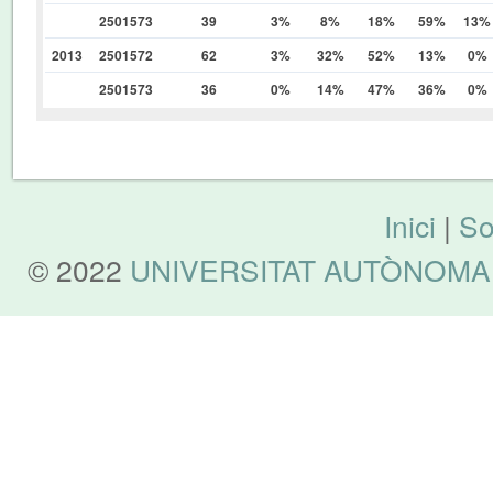
2501573
39
3%
8%
18%
59%
13%
2013
2501572
62
3%
32%
52%
13%
0%
2501573
36
0%
14%
47%
36%
0%
Inici
|
So
© 2022
UNIVERSITAT AUTÒNOMA