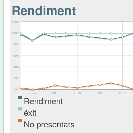
Rendiment
120%
100%
80%
60%
40%
20%
0%
2014
2016
2018
2020
2022
Rendiment
éxit
No presentats