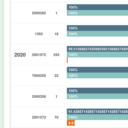
100%
2500262
1
100%
0%
100%
1353
16
100%
0%
99.21568627450980392156862745
2020
2501572
255
100%
0.784313725490196078431372549
100%
7000255
22
100%
0%
100%
2500256
1
100%
0%
91.42857142857142857142857142
2501573
70
100%
8.571428571428571428571428571