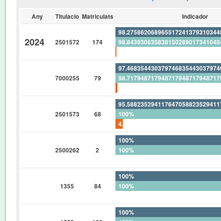
Any
Titulacio
Matriculats
Indicador
98.27586206896551724137931034
2024
2501572
174
98.84393063583815028901734104
0.574712643678160919540229885
97.46835443037974683544303797
7000255
79
98.71794871794871794871794871
1.265822784810126582278481012
95.58823529411764705882352941
2501573
68
100%
4.411764705882352941176470588
100%
2500262
2
100%
0%
100%
1355
84
100%
0%
100%