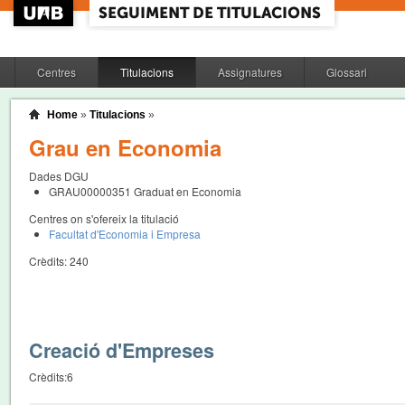
Centres
Titulacions
Assignatures
Glossari
Home
»
Titulacions
»
Grau en Economia
Dades DGU
GRAU00000351
Graduat en Economia
Centres on s'ofereix la titulació
Facultat d'Economia i Empresa
Crèdits:
240
Creació d'Empreses
Crèdits:
6