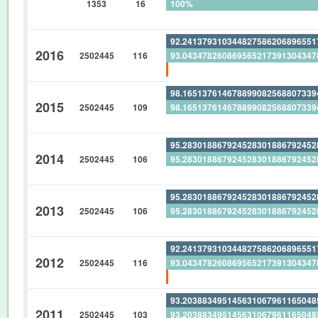
1353
16
100%
0%
92.24137931034482758620689655
2016
2502445
116
93.04347826086956521739130434
0.862068965517241379310344827
98.16513761467889908256880733
2015
2502445
109
98.16513761467889908256880733
0%
95.28301886792452830188679245
2014
2502445
106
95.28301886792452830188679245
0%
95.28301886792452830188679245
2013
2502445
106
95.28301886792452830188679245
0%
92.24137931034482758620689655
2012
2502445
116
93.04347826086956521739130434
0.862068965517241379310344827
93.20388349514563106796116504
2011
2502445
103
93.20388349514563106796116504