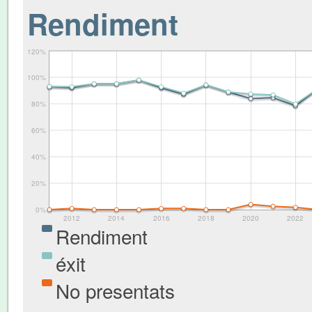
Rendiment
120%
100%
80%
60%
40%
20%
0%
2012
2014
2016
2018
2020
2022
Rendiment
éxit
No presentats