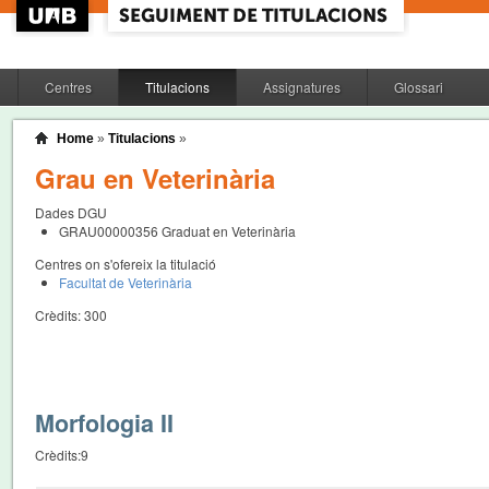
Centres
Titulacions
Assignatures
Glossari
Home
»
Titulacions
»
Grau en Veterinària
Dades DGU
GRAU00000356
Graduat en Veterinària
Centres on s'ofereix la titulació
Facultat de Veterinària
Crèdits:
300
Morfologia II
Crèdits:
9