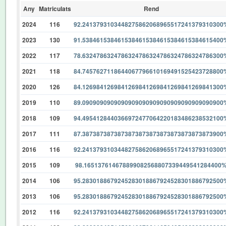
Any
Matriculats
Rend
2024
116
92.2413793103448275862068965517241379310300
2023
130
91.5384615384615384615384615384615384615400
2022
117
78.6324786324786324786324786324786324786300
2021
118
84.7457627118644067796610169491525423728800
2020
126
84.1269841269841269841269841269841269841300
2019
110
89.0909090909090909090909090909090909090900
2018
109
94.4954128440366972477064220183486238532100
2017
111
87.3873873873873873873873873873873873873900
2016
116
92.2413793103448275862068965517241379310300
2015
109
98.165137614678899082568807339449541284400
2014
106
95.2830188679245283018867924528301886792500
2013
106
95.2830188679245283018867924528301886792500
2012
116
92.2413793103448275862068965517241379310300