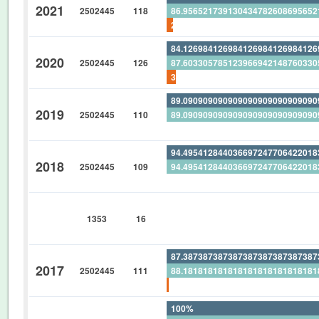
2021
2502445
118
86.95652173913043478260869565
2.542372881355932203389830508
84.12698412698412698412698412
2020
2502445
126
87.60330578512396694214876033
3.968253968253968253968253968
89.09090909090909090909090909
2019
2502445
110
89.09090909090909090909090909
0%
94.49541284403669724770642201
2018
2502445
109
94.49541284403669724770642201
0%
0%
1353
16
0%
0%
87.38738738738738738738738738
2017
2502445
111
88.18181818181818181818181818
0.900900900900900900900900900
100%