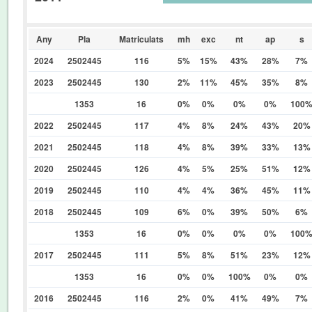
0%
Any
Pla
Matriculats
mh
exc
nt
ap
s
2024
2502445
116
5%
15%
43%
28%
7%
2023
2502445
130
2%
11%
45%
35%
8%
1353
16
0%
0%
0%
0%
100
2022
2502445
117
4%
8%
24%
43%
20%
2021
2502445
118
4%
8%
39%
33%
13%
2020
2502445
126
4%
5%
25%
51%
12%
2019
2502445
110
4%
4%
36%
45%
11%
2018
2502445
109
6%
0%
39%
50%
6%
1353
16
0%
0%
0%
0%
100
2017
2502445
111
5%
8%
51%
23%
12%
1353
16
0%
0%
100%
0%
0%
2016
2502445
116
2%
0%
41%
49%
7%