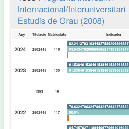
Internacional/Interuniversitari
Estudis de Grau (2008)
Any
Titulacio
Matriculats
Indicador
92.24137931034482758620689655
2024
2502445
116
93.04347826086956521739130434
0.862068965517241379310344827
91.53846153846153846153846153
2023
2502445
130
91.53846153846153846153846153
0%
0%
1353
16
0%
0%
78.63247863247863247863247863
2022
2502445
117
80.0%
1.709401709401709401709401709
84.74576271186440677966101694