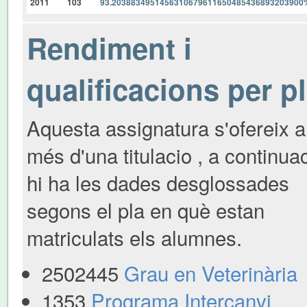
2011
103
93.2038834951456310679611650485436893203900
Rendiment i
qualificacions per p
Aquesta assignatura s'ofereix a
més d'una titulacio , a continua
hi ha les dades desglossades
segons el pla en què estan
matriculats els alumnes.
2502445
Grau en Veterinària
1353
Programa Intercanvi