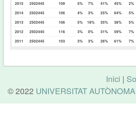
2015
2502445
109
5%
7%
41%
45%
2%
2014
2502445
106
4%
3%
25%
64%
5%
2013
2502445
106
5%
18%
35%
38%
5%
2012
2502445
116
3%
0%
31%
59%
7%
2011
2502445
103
3%
3%
26%
61%
7%
Inici
|
So
© 2022
UNIVERSITAT AUTÒNOMA